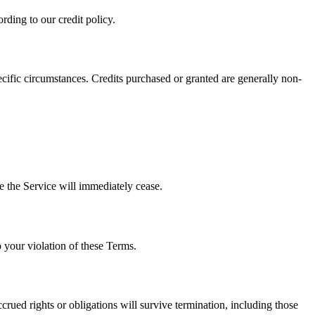
rding to our credit policy.
pecific circumstances. Credits purchased or granted are generally non-
e the Service will immediately cease.
o your violation of these Terms.
rued rights or obligations will survive termination, including those