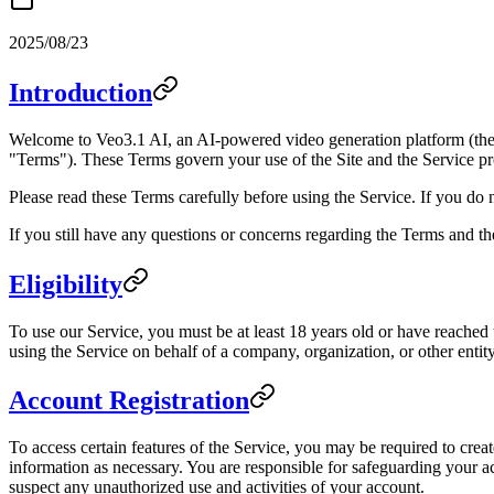
2025/08/23
Introduction
Welcome to Veo3.1 AI, an AI-powered video generation platform (the 
"Terms"). These Terms govern your use of the Site and the Service pr
Please read these Terms carefully before using the Service. If you do 
If you still have any questions or concerns regarding the Terms and th
Eligibility
To use our Service, you must be at least 18 years old or have reached t
using the Service on behalf of a company, organization, or other entity
Account Registration
To access certain features of the Service, you may be required to crea
information as necessary. You are responsible for safeguarding your ac
suspect any unauthorized use and activities of your account.