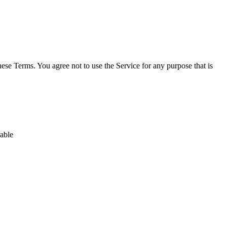
hese Terms. You agree not to use the Service for any purpose that is
nable