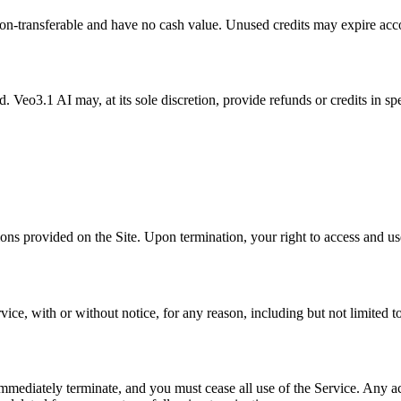
non-transferable and have no cash value. Unused credits may expire acco
d. Veo3.1 AI may, at its sole discretion, provide refunds or credits in s
ons provided on the Site. Upon termination, your right to access and us
ce, with or without notice, for any reason, including but not limited t
mmediately terminate, and you must cease all use of the Service. Any acc