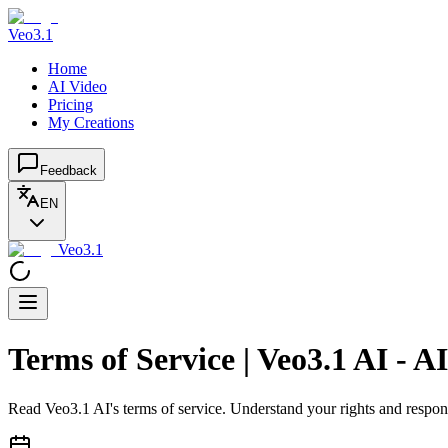
Veo3.1
Home
AI Video
Pricing
My Creations
Feedback
EN
Veo3.1
Terms of Service | Veo3.1 AI - 
Read Veo3.1 AI's terms of service. Understand your rights and respon