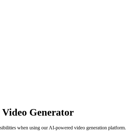
AI Video Generator
sibilities when using our AI-powered video generation platform.