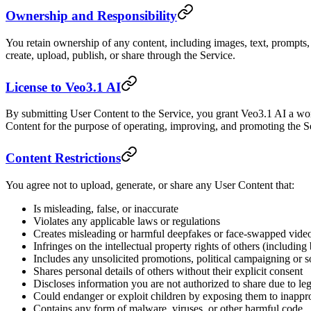
Ownership and Responsibility
You retain ownership of any content, including images, text, prompts, 
create, upload, publish, or share through the Service.
License to Veo3.1 AI
By submitting User Content to the Service, you grant Veo3.1 AI a world
Content for the purpose of operating, improving, and promoting the S
Content Restrictions
You agree not to upload, generate, or share any User Content that:
Is misleading, false, or inaccurate
Violates any applicable laws or regulations
Creates misleading or harmful deepfakes or face-swapped vide
Infringes on the intellectual property rights of others (includin
Includes any unsolicited promotions, political campaigning or so
Shares personal details of others without their explicit consent
Discloses information you are not authorized to share due to lega
Could endanger or exploit children by exposing them to inappro
Contains any form of malware, viruses, or other harmful code