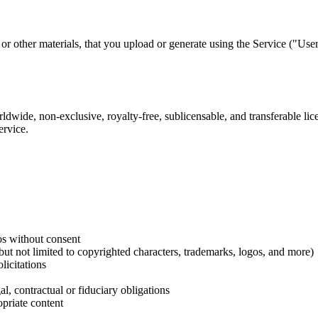
or other materials, that you upload or generate using the Service ("Use
wide, non-exclusive, royalty-free, sublicensable, and transferable lice
ervice.
os without consent
g but not limited to copyrighted characters, trademarks, logos, and more)
licitations
l, contractual or fiduciary obligations
priate content