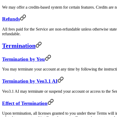
We may offer a credits-based system for certain features. Credits are 
Refunds
All fees paid for the Service are non-refundable unless otherwise state
refundable.
Termination
Termination by You
You may terminate your account at any time by following the instructi
Termination by Veo3.1 AI
Veo3.1 AI may terminate or suspend your account or access to the Servi
Effect of Termination
Upon termination, all licenses granted to you under these Terms will i