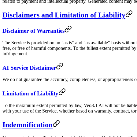
related to payment and intellectual property. Generated content may b
Disclaimers and Limitation of Liability
Disclaimer of Warranties
The Service is provided on an "as is" and "as available" basis without
free, or free of harmful components. To the fullest extent permitted by 
infringement.
AI Service Disclaimer
We do not guarantee the accuracy, completeness, or appropriateness 
Limitation of Liability
To the maximum extent permitted by law, Veo3.1 AI will not be liable fo
with your use of the Service, whether based on warranty, contract, tor
Indemnification