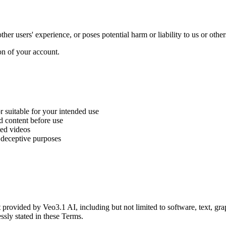
her users' experience, or poses potential harm or liability to us or other
on of your account.
 suitable for your intended use
d content before use
ted videos
r deceptive purposes
ent provided by Veo3.1 AI, including but not limited to software, text, g
ssly stated in these Terms.