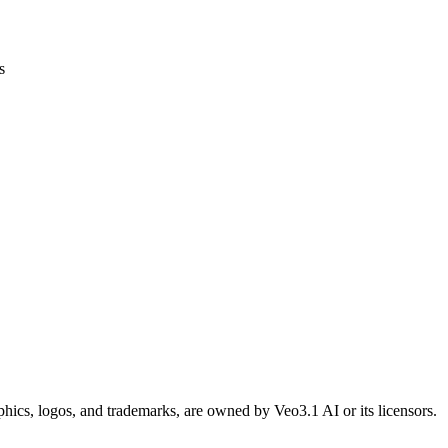
s
raphics, logos, and trademarks, are owned by Veo3.1 AI or its licensors.