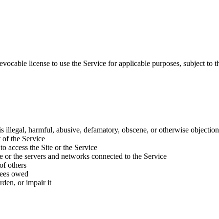
evocable license to use the Service for applicable purposes, subject to t
 is illegal, harmful, abusive, defamatory, obscene, or otherwise objectio
 of the Service
to access the Site or the Service
ice or the servers and networks connected to the Service
of others
 fees owed
den, or impair it