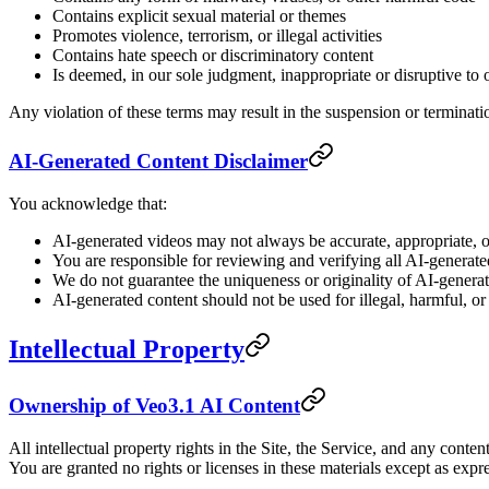
Contains explicit sexual material or themes
Promotes violence, terrorism, or illegal activities
Contains hate speech or discriminatory content
Is deemed, in our sole judgment, inappropriate or disruptive to ot
Any violation of these terms may result in the suspension or terminati
AI-Generated Content Disclaimer
You acknowledge that:
AI-generated videos may not always be accurate, appropriate, or
You are responsible for reviewing and verifying all AI-generate
We do not guarantee the uniqueness or originality of AI-genera
AI-generated content should not be used for illegal, harmful, o
Intellectual Property
Ownership of Veo3.1 AI Content
All intellectual property rights in the Site, the Service, and any cont
You are granted no rights or licenses in these materials except as expre