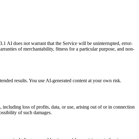
.1 AI does not warrant that the Service will be uninterrupted, error-
arranties of merchantability, fitness for a particular purpose, and non-
ended results. You use AI-generated content at your own risk.
ncluding loss of profits, data, or use, arising out of or in connection
ossibility of such damages.