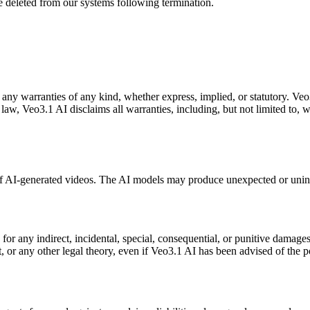
e deleted from our systems following termination.
 any warranties of any kind, whether express, implied, or statutory. Veo3
law, Veo3.1 AI disclaims all warranties, including, but not limited to, w
of AI-generated videos. The AI models may produce unexpected or unint
r any indirect, incidental, special, consequential, or punitive damages, i
t, or any other legal theory, even if Veo3.1 AI has been advised of the p