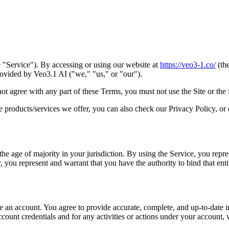
"Service"). By accessing or using our website at
https://veo3-1.co/
(the
ovided by Veo3.1 AI ("we," "us," or "our").
not agree with any part of these Terms, you must not use the Site or the 
e products/services we offer, you can also check our Privacy Policy, or
he age of majority in your jurisdiction. By using the Service, you repres
, you represent and warrant that you have the authority to bind that enti
te an account. You agree to provide accurate, complete, and up-to-date i
count credentials and for any activities or actions under your account,