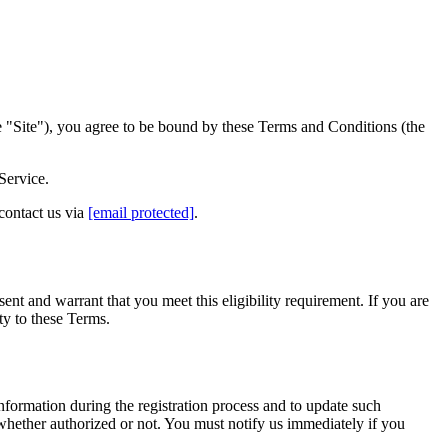
 "Site"), you agree to be bound by these Terms and Conditions (the
Service.
 contact us via
[email protected]
.
ent and warrant that you meet this eligibility requirement. If you are
ty to these Terms.
nformation during the registration process and to update such
 whether authorized or not. You must notify us immediately if you