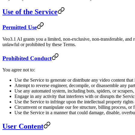
Use of the Service
Permitted Use
Veo3.1 AI grants you a limited, non-exclusive, non-transferable, and r
unlawful or prohibited by these Terms.
Prohibited Conduct
You agree not to:
Use the Service to generate or distribute any video content that
Attempt to reverse engineer, decompile, or disassemble any part
Use any automated system, including bots, spiders, or scrapers, 
Engage in any activity that interferes with or disrupts the Serv
Use the Service to infringe upon the intellectual property rights 
Circumvent or manipulate our fee structure, billing process, or
Use the Service in a manner that could damage, disable, overbur
User Content