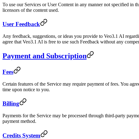
To use our Services or User Content in any manner not specified in th
licensors of the content used.
User Feedback
Any feedback, suggestions, or ideas you provide to Veo3.1 AI regardi
agree that Veo3.1 AI is free to use such Feedback without any compen
Payment and Subscription
Fees
Certain features of the Service may require payment of fees. You agree 
time upon notice to you.
Billing
Payments for the Service may be processed through third-party paymen
payment method.
Credits System