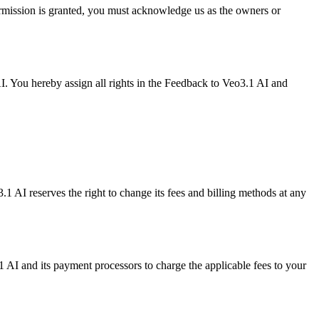
ermission is granted, you must acknowledge us as the owners or
I. You hereby assign all rights in the Feedback to Veo3.1 AI and
.1 AI reserves the right to change its fees and billing methods at any
AI and its payment processors to charge the applicable fees to your