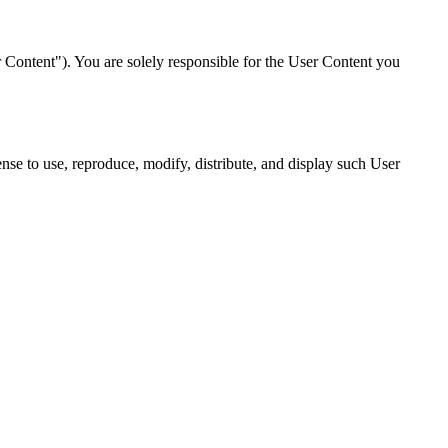
r Content"). You are solely responsible for the User Content you
nse to use, reproduce, modify, distribute, and display such User