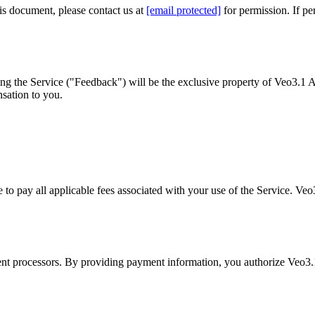
is document, please contact us at
[email protected]
for permission. If p
ng the Service ("Feedback") will be the exclusive property of Veo3.1 A
sation to you.
to pay all applicable fees associated with your use of the Service. Veo3
t processors. By providing payment information, you authorize Veo3.1 