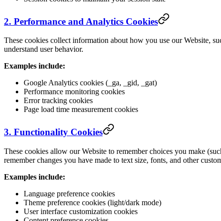
2. Performance and Analytics Cookies
These cookies collect information about how you use our Website, suc
understand user behavior.
Examples include:
Google Analytics cookies (_ga, _gid, _gat)
Performance monitoring cookies
Error tracking cookies
Page load time measurement cookies
3. Functionality Cookies
These cookies allow our Website to remember choices you make (such 
remember changes you have made to text size, fonts, and other custom
Examples include:
Language preference cookies
Theme preference cookies (light/dark mode)
User interface customization cookies
Content preference cookies