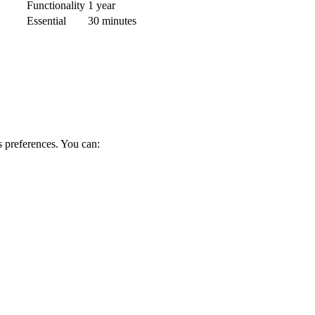
Functionality
1 year
Essential
30 minutes
s preferences. You can: