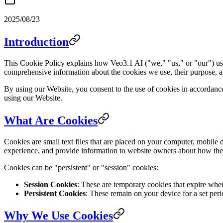
2025/08/23
Introduction
This Cookie Policy explains how Veo3.1 AI ("we," "us," or "our") use
comprehensive information about the cookies we use, their purpose, a
By using our Website, you consent to the use of cookies in accordance 
using our Website.
What Are Cookies
Cookies are small text files that are placed on your computer, mobile 
experience, and provide information to website owners about how their
Cookies can be "persistent" or "session" cookies:
Session Cookies
: These are temporary cookies that expire wh
Persistent Cookies
: These remain on your device for a set peri
Why We Use Cookies