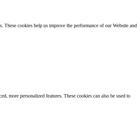
es. These cookies help us improve the performance of our Website and
d, more personalized features. These cookies can also be used to