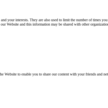
 and your interests. They are also used to limit the number of times you
our Website and this information may be shared with other organization
the Website to enable you to share our content with your friends and ne