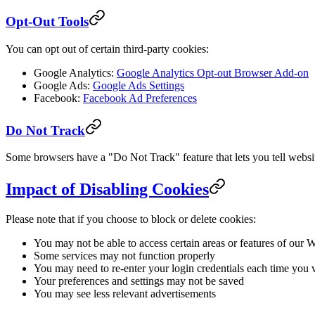
Opt-Out Tools
You can opt out of certain third-party cookies:
Google Analytics:
Google Analytics Opt-out Browser Add-on
Google Ads:
Google Ads Settings
Facebook:
Facebook Ad Preferences
Do Not Track
Some browsers have a "Do Not Track" feature that lets you tell websit
Impact of Disabling Cookies
Please note that if you choose to block or delete cookies:
You may not be able to access certain areas or features of our 
Some services may not function properly
You may need to re-enter your login credentials each time you v
Your preferences and settings may not be saved
You may see less relevant advertisements