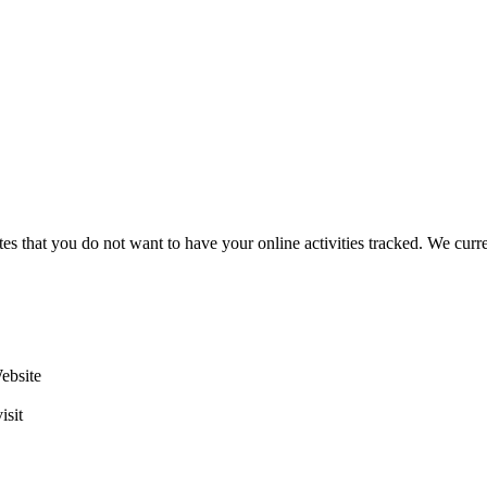
es that you do not want to have your online activities tracked. We curr
Website
isit