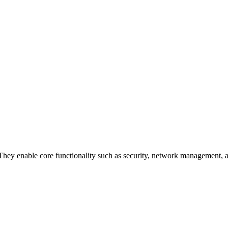
 They enable core functionality such as security, network management, an