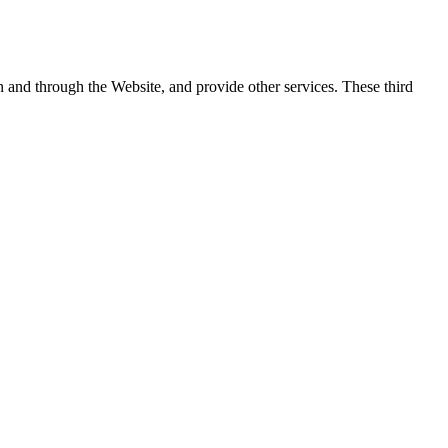
on and through the Website, and provide other services. These third