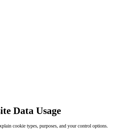
site Data Usage
lain cookie types, purposes, and your control options.