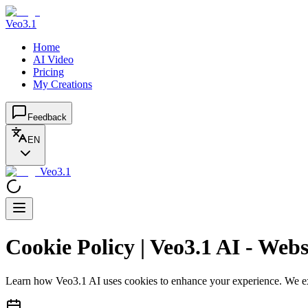
Veo3.1
Home
AI Video
Pricing
My Creations
Feedback
EN
Veo3.1
Cookie Policy | Veo3.1 AI - Web
Learn how Veo3.1 AI uses cookies to enhance your experience. We exp