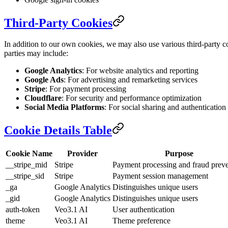
Third-Party Cookies
In addition to our own cookies, we may also use various third-party co
parties may include:
Google Analytics
: For website analytics and reporting
Google Ads
: For advertising and remarketing services
Stripe
: For payment processing
Cloudflare
: For security and performance optimization
Social Media Platforms
: For social sharing and authentication
Cookie Details Table
Cookie Name
Provider
Purpose
__stripe_mid
Stripe
Payment processing and fraud prev
__stripe_sid
Stripe
Payment session management
_ga
Google Analytics
Distinguishes unique users
_gid
Google Analytics
Distinguishes unique users
auth-token
Veo3.1 AI
User authentication
theme
Veo3.1 AI
Theme preference