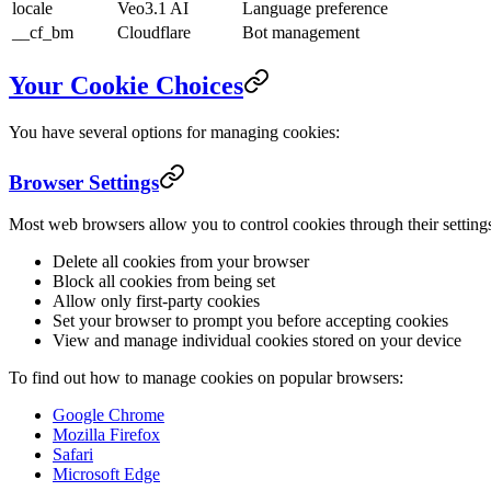
locale
Veo3.1 AI
Language preference
__cf_bm
Cloudflare
Bot management
Your Cookie Choices
You have several options for managing cookies:
Browser Settings
Most web browsers allow you to control cookies through their setting
Delete all cookies from your browser
Block all cookies from being set
Allow only first-party cookies
Set your browser to prompt you before accepting cookies
View and manage individual cookies stored on your device
To find out how to manage cookies on popular browsers:
Google Chrome
Mozilla Firefox
Safari
Microsoft Edge