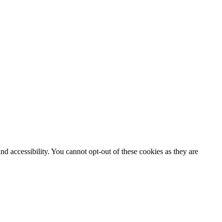
d accessibility. You cannot opt-out of these cookies as they are