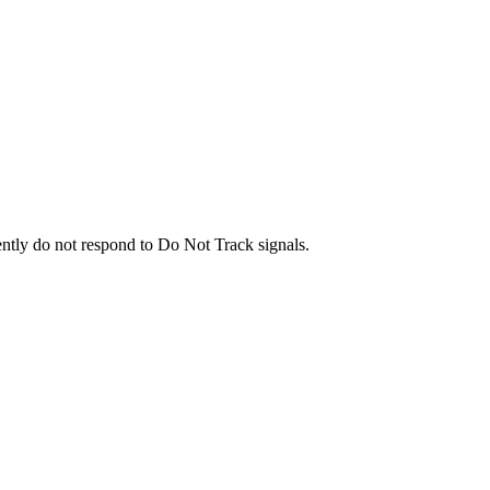
ently do not respond to Do Not Track signals.