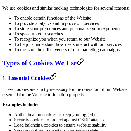
We use cookies and similar tracking technologies for several reasons:
To enable certain functions of the Website
To provide analytics and improve our services
To store your preferences and personalize your experience
To speed up your searches
To recognize you when you return to our Website
To help us understand how users interact with our services
To measure the effectiveness of our marketing campaigns
Types of Cookies We Use
1. Essential Cookies
These cookies are strictly necessary for the operation of our Website.
essential for the Website to function properly.
Examples include:
Authentication cookies to keep you logged in
Security cookies to protect against CSRF attacks
Load balancing cookies to ensure website stability
Session cookies to maintain your session state