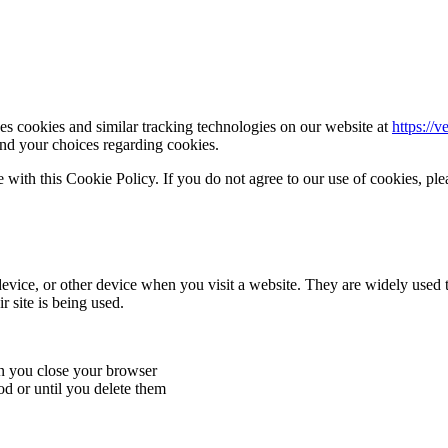
s cookies and similar tracking technologies on our website at
https://v
nd your choices regarding cookies.
with this Cookie Policy. If you do not agree to our use of cookies, plea
device, or other device when you visit a website. They are widely used 
 site is being used.
en you close your browser
od or until you delete them