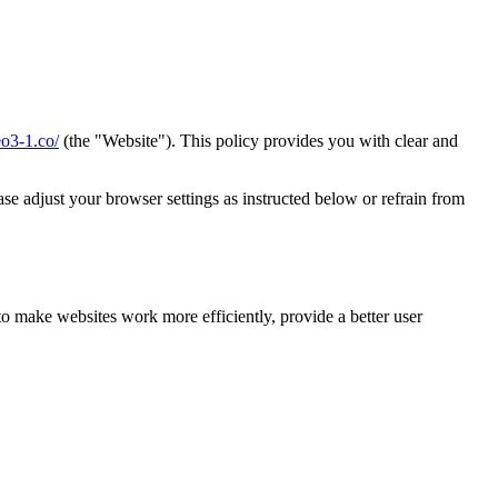
eo3-1.co/
(the "Website"). This policy provides you with clear and
se adjust your browser settings as instructed below or refrain from
to make websites work more efficiently, provide a better user