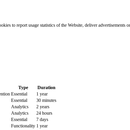
okies to report usage statistics of the Website, deliver advertisements 
Type
Duration
ention
Essential
1 year
Essential
30 minutes
Analytics
2 years
Analytics
24 hours
Essential
7 days
Functionality
1 year