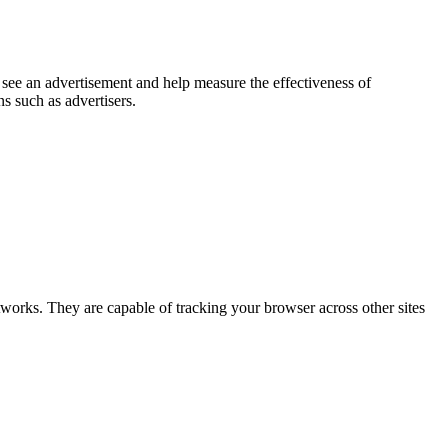
 see an advertisement and help measure the effectiveness of
s such as advertisers.
tworks. They are capable of tracking your browser across other sites