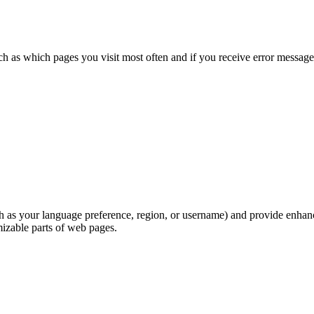
h as which pages you visit most often and if you receive error messag
as your language preference, region, or username) and provide enhance
izable parts of web pages.