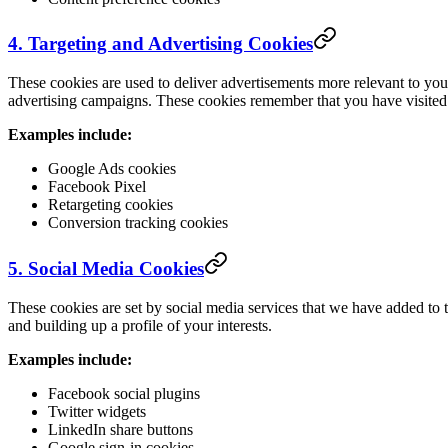
4. Targeting and Advertising Cookies
These cookies are used to deliver advertisements more relevant to you
advertising campaigns. These cookies remember that you have visited 
Examples include:
Google Ads cookies
Facebook Pixel
Retargeting cookies
Conversion tracking cookies
5. Social Media Cookies
These cookies are set by social media services that we have added to 
and building up a profile of your interests.
Examples include:
Facebook social plugins
Twitter widgets
LinkedIn share buttons
Google sign-in cookies