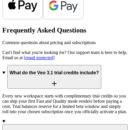
Frequently Asked Questions
Common questions about pricing and subscriptions
Can't find what you're looking for? Our support team is here to help.
Email us at
[email protected]
What do the Veo 3.1 trial credits include?
Every new workspace starts with complimentary trial credits so you
can ship your first Fast and Quality mode renders before paying a
cent. Trial balances reserve for a limited beta window and simply
roll into your chosen subscription once you officially activate a plan.