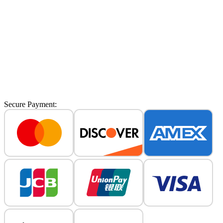
No watermark
Up to 8s video length.
Supports Veo 3 & Veo 3.1 models.
Private Storage: Securely save your work.
Priority Queue: Faster generation.
Commercial License: Use for business.
Priority Support: Quick assistance.
Secure Payment: