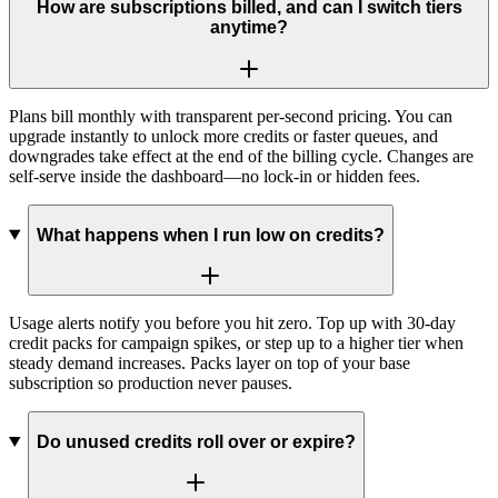
How are subscriptions billed, and can I switch tiers
anytime?
Plans bill monthly with transparent per-second pricing. You can
upgrade instantly to unlock more credits or faster queues, and
downgrades take effect at the end of the billing cycle. Changes are
self-serve inside the dashboard—no lock-in or hidden fees.
What happens when I run low on credits?
Usage alerts notify you before you hit zero. Top up with 30-day
credit packs for campaign spikes, or step up to a higher tier when
steady demand increases. Packs layer on top of your base
subscription so production never pauses.
Do unused credits roll over or expire?