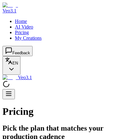
Veo3.1
Home
AI Video
Pricing
My Creations
Feedback
EN
Veo3.1
Pricing
Pick the plan that matches your
production cadence