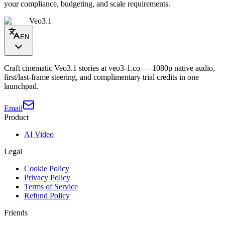
your compliance, budgeting, and scale requirements.
Veo3.1
EN
Craft cinematic Veo3.1 stories at veo3-1.co — 1080p native audio,
first/last-frame steering, and complimentary trial credits in one
launchpad.
Email
Product
AI Video
Legal
Cookie Policy
Privacy Policy
Terms of Service
Refund Policy
Friends