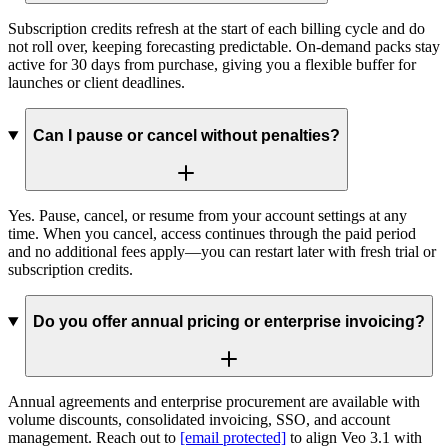
Subscription credits refresh at the start of each billing cycle and do
not roll over, keeping forecasting predictable. On-demand packs stay
active for 30 days from purchase, giving you a flexible buffer for
launches or client deadlines.
Can I pause or cancel without penalties?
Yes. Pause, cancel, or resume from your account settings at any
time. When you cancel, access continues through the paid period
and no additional fees apply—you can restart later with fresh trial or
subscription credits.
Do you offer annual pricing or enterprise invoicing?
Annual agreements and enterprise procurement are available with
volume discounts, consolidated invoicing, SSO, and account
management. Reach out to
[email protected]
to align Veo 3.1 with