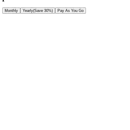
Monthly
Yearly
(Save 30%)
Pay As You Go
Starter
$20.9
/month
$29.9
/mo
Save 30%
Basic features for personal use
1500
Credits/month
No watermark
Up to 8s video length.
Supports Veo 3 & Veo 3.1 models.
Private Storage: Securely save your work.
Standard generation speed.
Commercial License: Use for business.
Most Popular
Pro