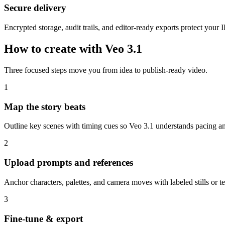
Secure delivery
Encrypted storage, audit trails, and editor-ready exports protect your I
How to create with Veo 3.1
Three focused steps move you from idea to publish-ready video.
1
Map the story beats
Outline key scenes with timing cues so Veo 3.1 understands pacing and
2
Upload prompts and references
Anchor characters, palettes, and camera moves with labeled stills or te
3
Fine-tune & export