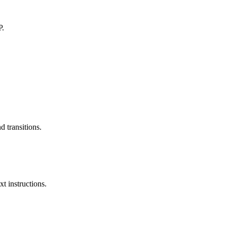
P.
 transitions.
xt instructions.