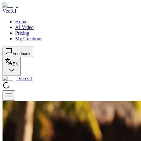
Veo3.1
Home
AI Video
Pricing
My Creations
Feedback
EN
Veo3.1