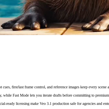
 cues, first/last frame control, and reference images keep every scene a
, while Fast Mode lets you iterate drafts before committing to premium
cial-ready licensing make Veo 3.1 production safe for agencies and enter