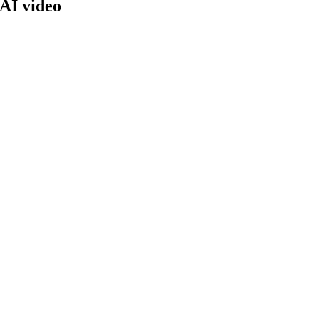
 AI video