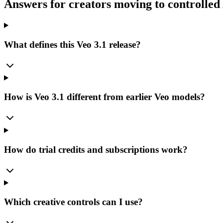
Answers for creators moving to controlled
What defines this Veo 3.1 release?
How is Veo 3.1 different from earlier Veo models?
How do trial credits and subscriptions work?
Which creative controls can I use?