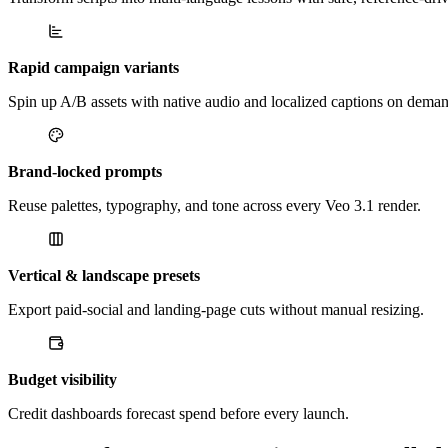
Rapid campaign variants
Spin up A/B assets with native audio and localized captions on dema
Brand-locked prompts
Reuse palettes, typography, and tone across every Veo 3.1 render.
Vertical & landscape presets
Export paid-social and landing-page cuts without manual resizing.
Budget visibility
Credit dashboards forecast spend before every launch.