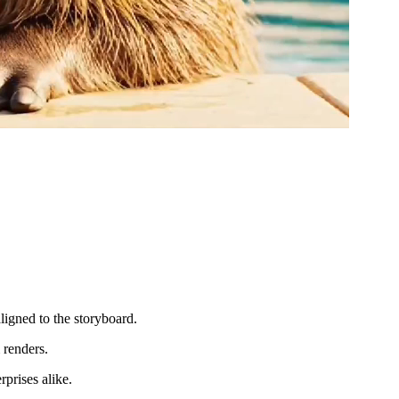
ligned to the storyboard.
 renders.
prises alike.