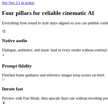
See Veo 3.1 in action
Four pillars for reliable cinematic AI
Everything from sound to style stays aligned so you can publish confi
🎨
Native audio
Dialogue, ambience, and music land in every render without external
⚡
Prompt fidelity
First/last frame guidance and reference images keep scenes on-brief.
✨
Iterate fast
Preview with Fast Mode, then upscale final cuts without rewriting pr
📱