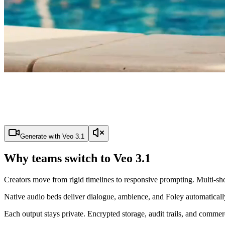
Generate with Veo 3.1
Why teams switch to Veo 3.1
Creators move from rigid timelines to responsive prompting. Multi-shot
Native audio beds deliver dialogue, ambience, and Foley automatically
Each output stays private. Encrypted storage, audit trails, and commer