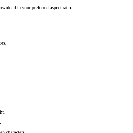
download in your preferred aspect ratio.
ors.
ht.
.
ven characters.