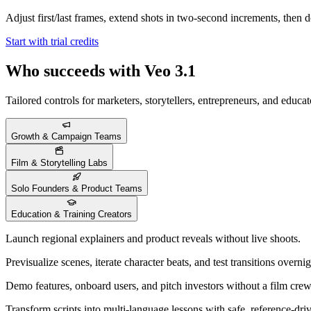
Adjust first/last frames, extend shots in two-second increments, then 
Start with trial credits
Who succeeds with Veo 3.1
Tailored controls for marketers, storytellers, entrepreneurs, and educat
Growth & Campaign Teams
Film & Storytelling Labs
Solo Founders & Product Teams
Education & Training Creators
Launch regional explainers and product reveals without live shoots.
Previsualize scenes, iterate character beats, and test transitions overnig
Demo features, onboard users, and pitch investors without a film crew
Transform scripts into multi-language lessons with safe, reference-dri